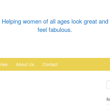
Helping women of all ages look great and
feel fabulous.
ries
About Us
Contact
Re