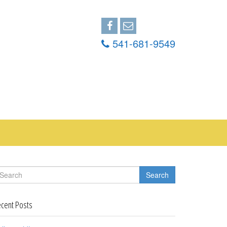
541-681-9549
Search
cent Posts