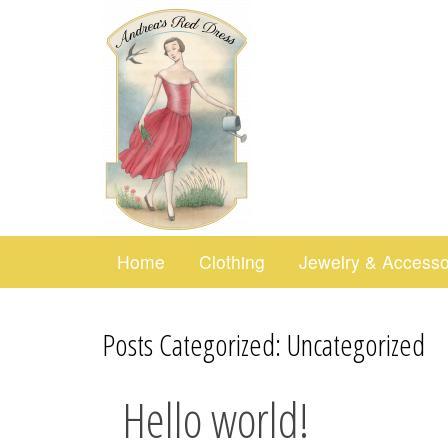
Home
Clothing
Jewelry & Accesso
Posts Categorized:
Uncategorized
Hello world!