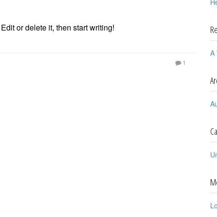
He
it or delete it, then start writing!
R
A
1
Ar
A
Ca
U
M
Lo