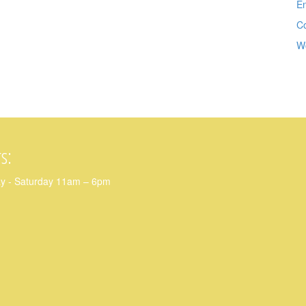
En
C
W
s:
y - Saturday 11am – 6pm