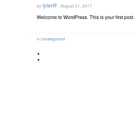
tylerR
by
-
August 31, 2017
Welcome to WordPress. This is your first post. Ed
in
Uncategorized