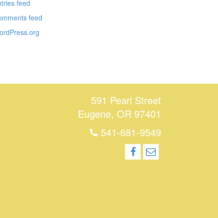
tries feed
omments feed
ordPress.org
591 Pearl Street
Eugene, OR 97401
541-681-9549