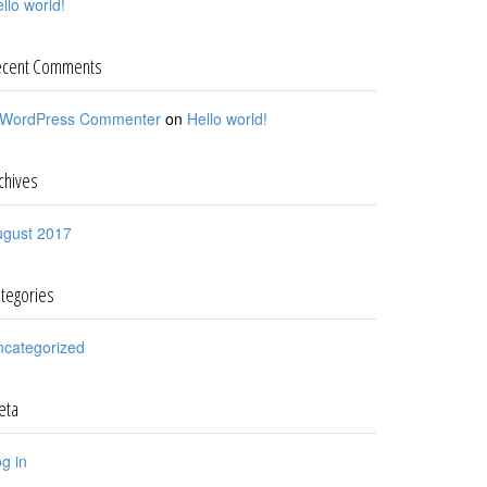
llo world!
ecent Comments
 WordPress Commenter
on
Hello world!
chives
ugust 2017
tegories
ncategorized
eta
g in