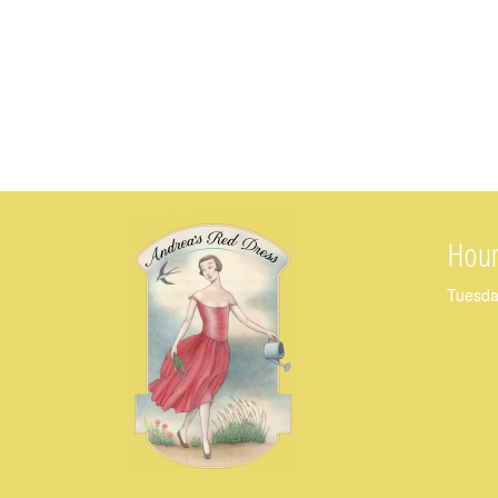
Hour
Tuesda