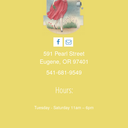
591 Pearl Street
Eugene, OR 97401
541-681-9549
Hours:
Tuesday - Saturday 11am – 6pm