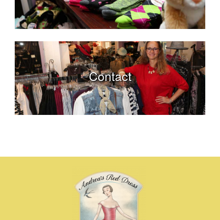
Contact