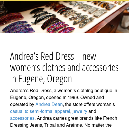
Andrea’s Red Dress | new
women’s clothes and accessories
in Eugene, Oregon
Andrea’s Red Dress, a women’s clothing boutique in
Eugene, Oregon, opened in 1999. Owned and
operated by
Andrea Dean
, the store offers woman’s
casual to semi-formal apparel
,
jewelry
and
accessories
. Andrea carries great brands like French
Dressing Jeans, Tribal and Arainne. No matter the