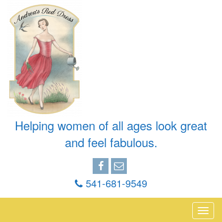
Helping women of all ages look great
and feel fabulous.
541-681-9549