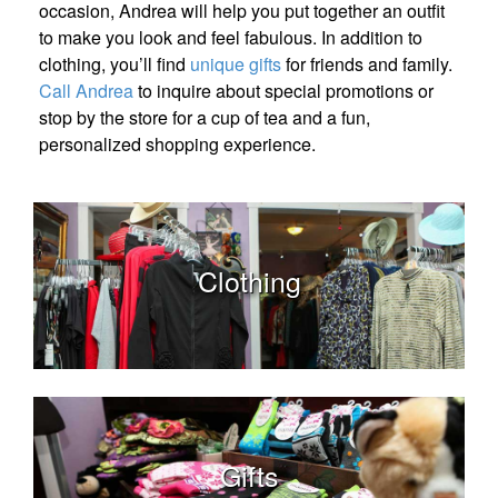
occasion, Andrea will help you put together an outfit
to make you look and feel fabulous. In addition to
clothing, you’ll find
unique gifts
for friends and family.
Call Andrea
to inquire about special promotions or
stop by the store for a cup of tea and a fun,
personalized shopping experience.
Clothing
Gifts